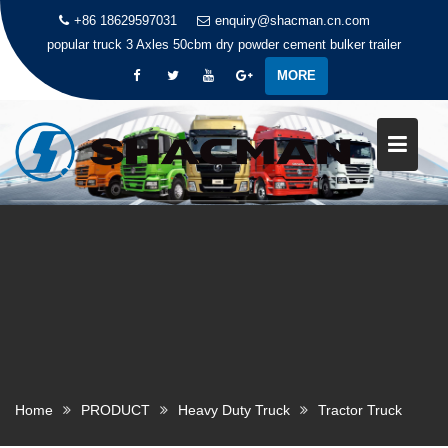
+86 18629597031
enquiry@shacman.cn.com
popular truck
3 Axles 50cbm dry powder cement bulker trailer
MORE
S
k
i
p
t
o
c
o
n
t
e
n
t
Home
PRODUCT
Heavy Duty Truck
Tractor Truck