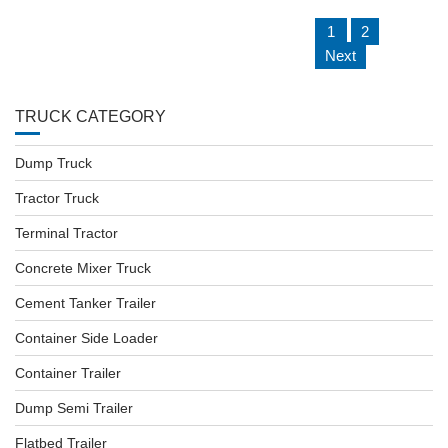
P
1
2
O
Next
S
T
S
N
TRUCK CATEGORY
A
V
I
Dump Truck
G
A
Tractor Truck
T
I
Terminal Tractor
O
N
Concrete Mixer Truck
Cement Tanker Trailer
Container Side Loader
Container Trailer
Dump Semi Trailer
Flatbed Trailer