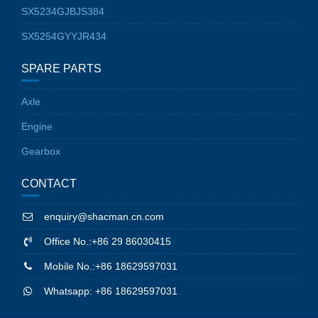
SX5234GJBJS384
SX5254GYYJR434
SPARE PARTS
Axle
Engine
Gearbox
CONTACT
enquiry@shacman.cn.com
Office No.:+86 29 86030415
Mobile No.:+86 18629597031
Whatsapp: +86 18629597031