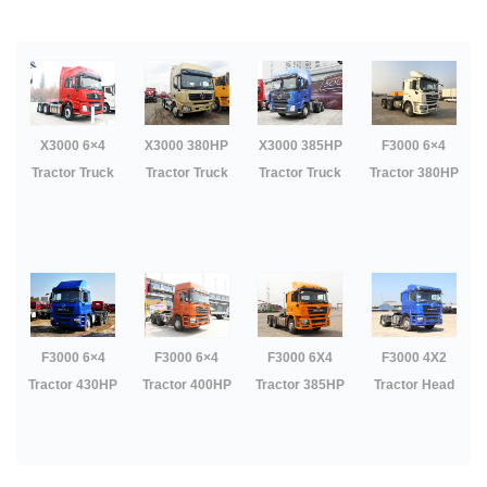
P
O
S
T
S
X3000 6×4
X3000 380HP
X3000 385HP
F3000 6×4
N
Tractor Truck
Tractor Truck
Tractor Truck
Tractor 380HP
A
V
I
G
A
T
I
O
N
F3000 6×4
F3000 6×4
F3000 6X4
F3000 4X2
Tractor 430HP
Tractor 400HP
Tractor 385HP
Tractor Head