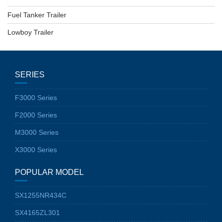
Fuel Tanker Trailer
Lowboy Trailer
SERIES
F3000 Series
F2000 Series
M3000 Series
X3000 Series
POPULAR MODEL
SX1255NR434C
SX4165ZL301